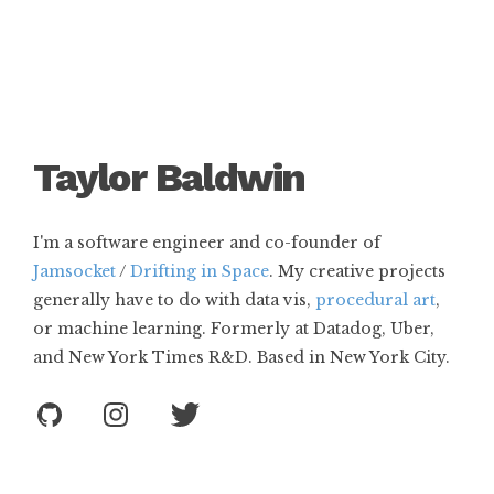
T
a
y
l
o
r
B
a
l
d
w
i
n
I'm a software engineer and co-founder of
Jamsocket
/
Drifting in Space
. My creative projects
generally have to do with data vis,
procedural art
,
or machine learning. Formerly at Datadog, Uber,
and New York Times R&D. Based in New York City.